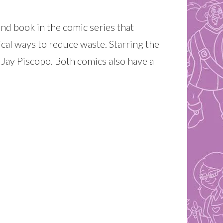
2nd book in the comic series that
ical ways to reduce waste. Starring the
 Jay Piscopo. Both comics also have a