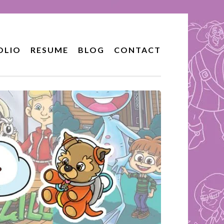
OLIO
RESUME
BLOG
CONTACT