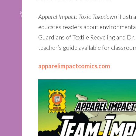
Apparel Impact: Toxic Takedown
illustr
educates readers about environmental r
Guardians of Textile Recycling and Dr. 
teacher’s guide available for classroo
apparelimpactcomics.com