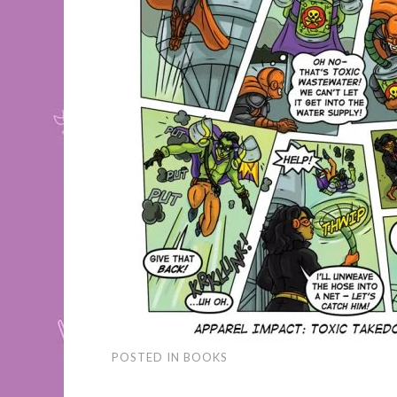
POSTED IN
BOOKS