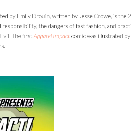
ated by Emily Drouin, written by Jesse Crowe, is the 
esponsibility, the dangers of fast fashion, and pract
Evil. The first
Apparel Impact
comic was illustrated by
ms.