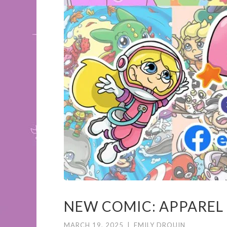
NEW COMIC: APPAREL
MARCH 19, 2025
|
EMILY DROUIN