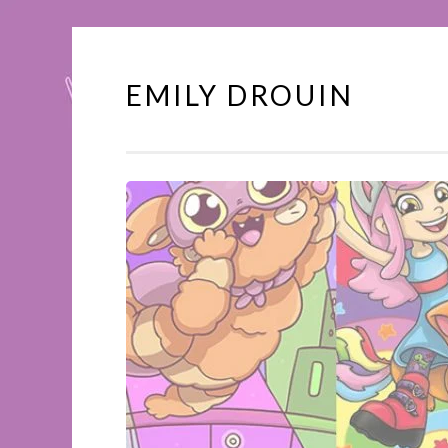
EMILY DROUIN
Skip
to
content