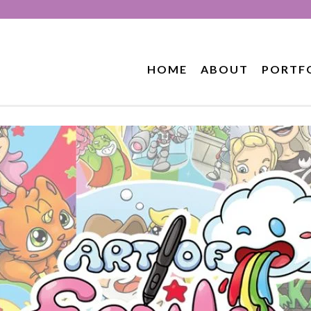
HOME
ABOUT
PORTF