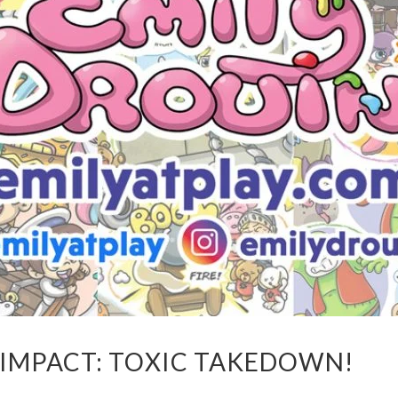
 IMPACT: TOXIC TAKEDOWN!