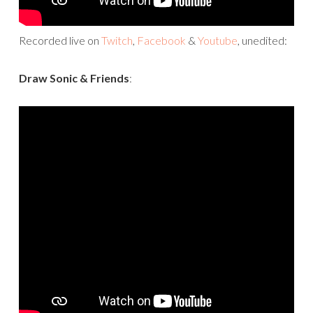
Recorded live on
Twitch
,
Facebook
&
Youtube
, unedited:
Draw Sonic & Friends
: