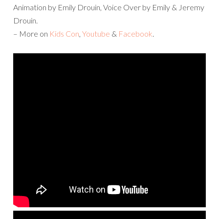
Animation by Emily Drouin, Voice Over by Emily & Jeremy
Drouin.
– More on
Kids Con
,
Youtube
&
Facebook
.