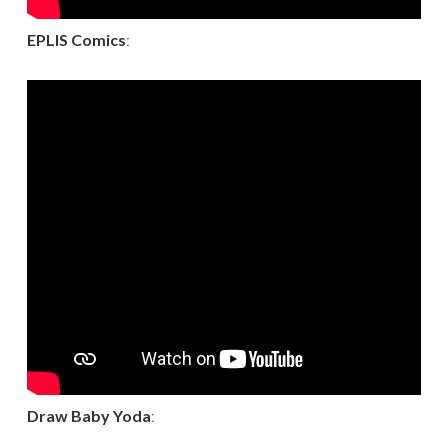
EPLIS Comics
:
Draw Baby Yoda
: