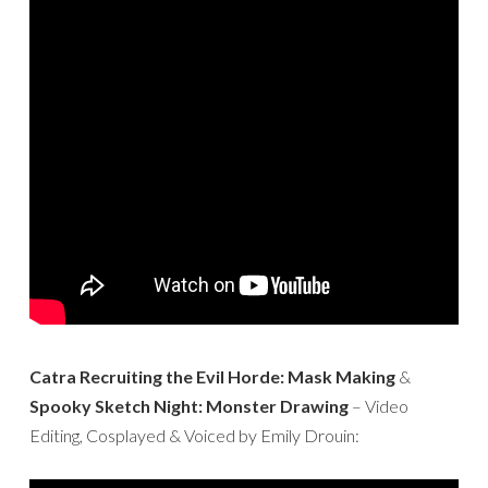
Catra Recruiting the Evil Horde: Mask Making
&
Spooky Sketch Night: Monster Drawing
– Video
Editing, Cosplayed & Voiced by Emily Drouin: