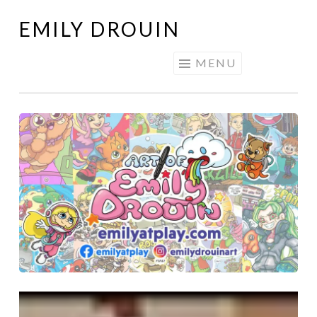
EMILY DROUIN
Skip
to
MENU
content