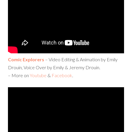
Comic Explorers
– Video Editing & Animation by Emily
Drouin, Voice Over by Emily & Jeremy Drouin.
– More on
Youtube
&
Facebook
.