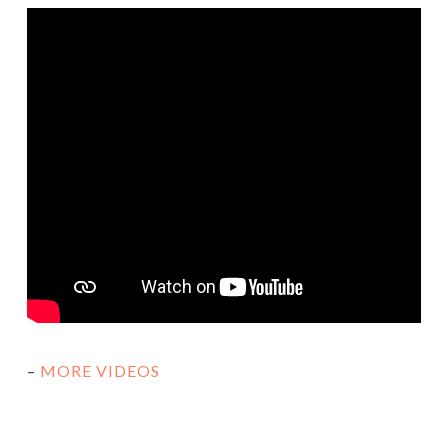
–
MORE VIDEOS