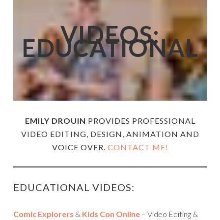
VIDEOS:
EDUCATIONAL
EMILY DROUIN
PROVIDES PROFESSIONAL
VIDEO EDITING, DESIGN, ANIMATION AND
VOICE OVER.
CONTACT ME!
EDUCATIONAL VIDEOS:
Comic Explorers
&
Kids Con Online
– Video Editing &