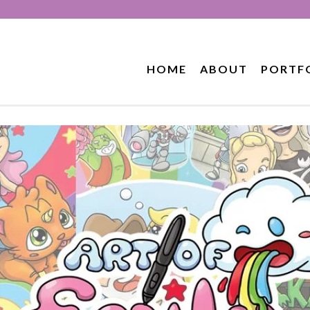
HOME
ABOUT
PORTF