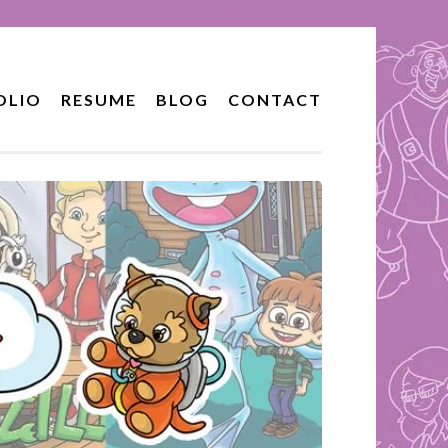
OLIO
RESUME
BLOG
CONTACT