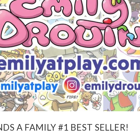
S A FAMILY #1 BEST SELLER!