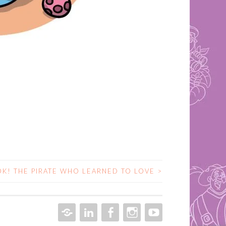
K! THE PIRATE WHO LEARNED TO LOVE
>