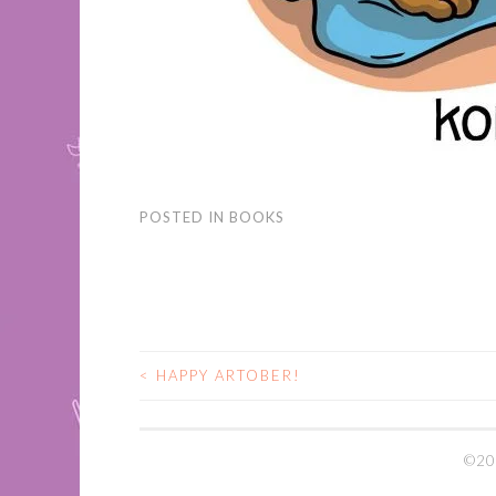
POSTED IN
BOOKS
<
HAPPY ARTOBER!
POST
NAVIGATION
©20