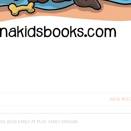
NEW BOO
10-2026 EMILY AT PLAY, EMILY DROUIN