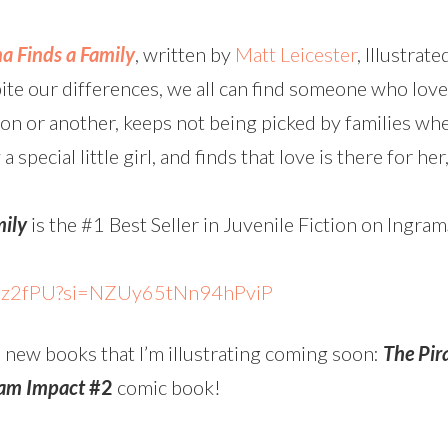
a Finds a Family
, written by
Matt Leicester
, Illustrat
e our differences, we all can find someone who loves
son or another, keeps not being picked by families wh
 special little girl, and finds that love is there for he
mily
is the #1 Best Seller in Juvenile Fiction on Ingr
Pz2fPU?si=NZUy65tNn94hPviP
 new books that I’m illustrating coming soon:
The Pir
am Impact
#2
comic book!