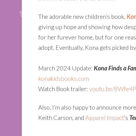
The adorable new children’s book,
Kon
giving up hope and showing how despit
for her furever home, but for one rea
adopt. Eventually, Kona gets picked by a
March 2024 Update:
Kona Finds a Fa
konakidsbooks.com
Watch Book trailer:
youtu.be/8Wfe4
Also, I’m also happy to announce more
Keith Carson, and
Apparel Impact
‘s
Te