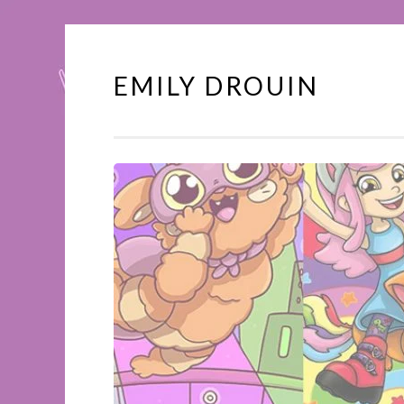
EMILY DROUIN
Skip
to
content