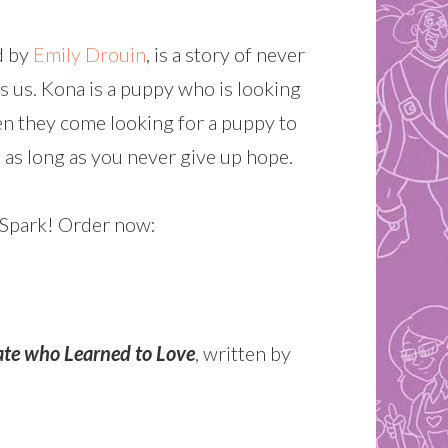
ed by
Emily Drouin
, is a story of never
 us. Kona is a puppy who is looking
en they come looking for a puppy to
r, as long as you never give up hope.
amSpark! Order now:
ate who Learned to Love
, written by