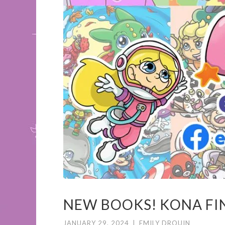
NEW BOOKS! KONA FIND
JANUARY 29, 2024
|
EMILY DROUIN