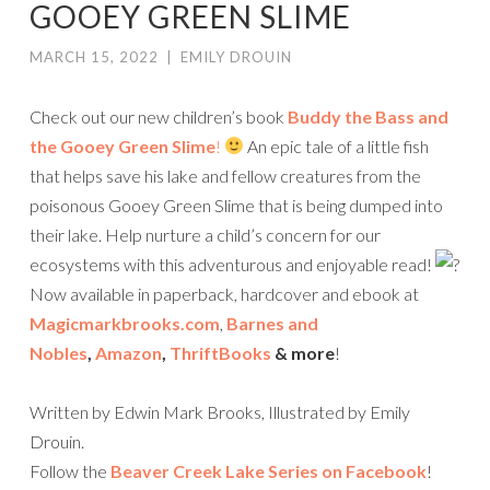
GOOEY GREEN SLIME
MARCH 15, 2022
|
EMILY DROUIN
Check out our new children’s book
Buddy the Bass and
the Gooey Green Slime
!
An epic tale of a little fish
that helps save his lake and fellow creatures from the
poisonous Gooey Green Slime that is being dumped into
their lake. Help nurture a child’s concern for our
ecosystems with this adventurous and enjoyable read!
Now available in paperback, hardcover and ebook at
Magicmarkbrooks.com
,
Barnes and
Nobles
,
Amazon
,
ThriftBooks
& more
!
Written by Edwin Mark Brooks, Illustrated by Emily
Drouin.
Follow the
Beaver Creek Lake Series on Facebook
!