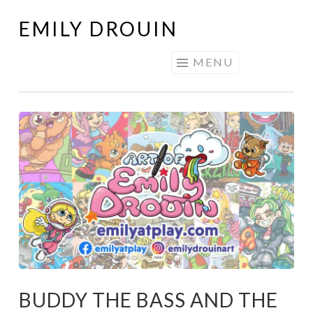
EMILY DROUIN
Skip
to
MENU
content
BUDDY THE BASS AND THE