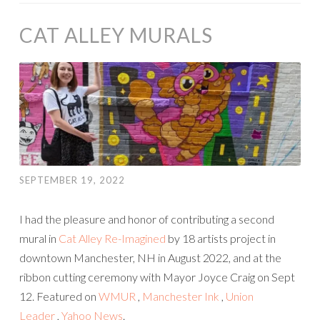
CAT ALLEY MURALS
SEPTEMBER 19, 2022
I had the pleasure and honor of contributing a second
mural in
Cat Alley Re-Imagined
by 18 artists project in
downtown Manchester, NH in August 2022, and at the
ribbon cutting ceremony with Mayor Joyce Craig on Sept
12. Featured on
WMUR
,
Manchester Ink
,
Union
Leader
,
Yahoo News
.