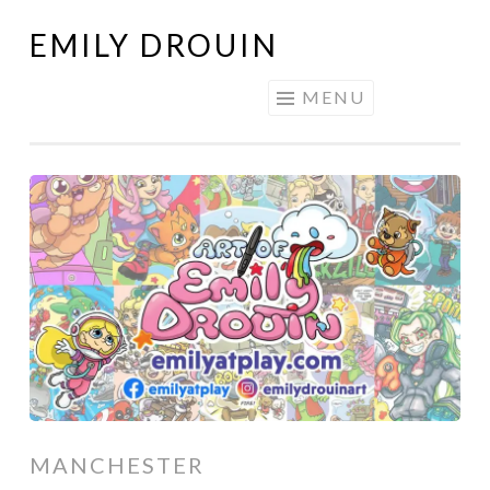
EMILY DROUIN
Skip
to
MENU
content
MANCHESTER