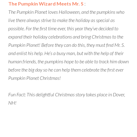
The Pumpkin Wizard Meets Mr. S
:
The Pumpkin Planet loves Halloween, and the pumpkins who
live there always strive to make the holiday as special as
possible. For the first time ever, this year they’ve decided to
expand their holiday celebrations and bring Christmas to the
Pumpkin Planet! Before they can do this, they must find Mr. S.
and enlist his help. He’s a busy man, but with the help of their
human friends, the pumpkins hope to be able to track him down
before the big day so he can help them celebrate the first ever
Pumpkin Planet Christmas!
Fun Fact: This delightful Christmas story takes place in Dover,
NH!