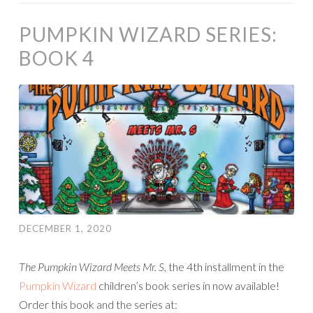
PUMPKIN WIZARD SERIES:
BOOK 4
DECEMBER 1, 2020
The Pumpkin Wizard Meets Mr. S
, the 4th installment in the
Pumpkin Wizard
children’s book series in now available!
Order this book and the series at: