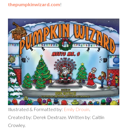
thepumpkinwizard.com
!
Illustrated & Formatted by:
Emily Drouin
.
Created by: Derek Dextraze. Written by: Caitlin
Crowley.