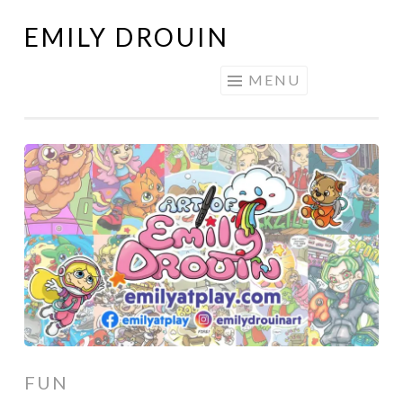
EMILY DROUIN
Skip
to
MENU
content
FUN