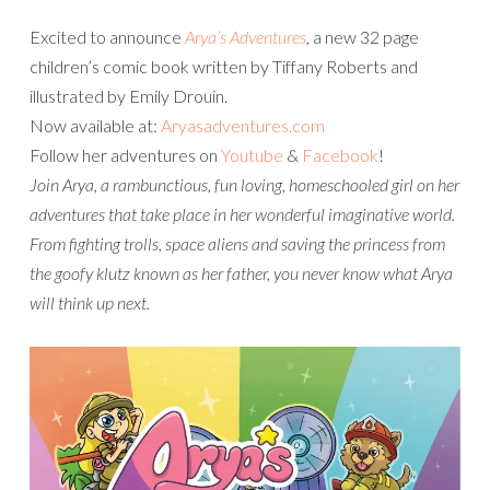
Excited to announce
Arya’s Adventures
, a new 32 page
children’s comic book written by Tiffany Roberts and
illustrated by Emily Drouin.
Now available at:
Aryasadventures.com
Follow her adventures on
Youtube
&
Facebook
!
Join Arya, a rambunctious, fun loving, homeschooled girl on her
adventures that take place in her wonderful imaginative world.
From fighting trolls, space aliens and saving the princess from
the goofy klutz known as her father, you never know what Arya
will think up next.