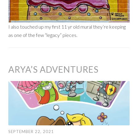
I also touched up my first 11 yr old mural they’re keeping
as one of the few “legacy” pieces.
ARYA’S ADVENTURES
SEPTEMBER 22, 2021