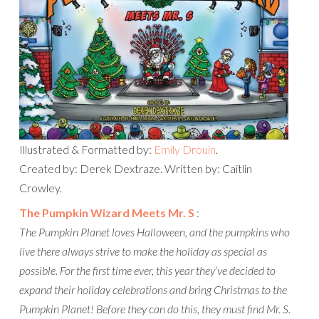
Illustrated & Formatted by:
Emily Drouin
.
Created by: Derek Dextraze. Written by: Caitlin
Crowley.
The Pumpkin Wizard Meets Mr. S
:
The Pumpkin Planet loves Halloween, and the pumpkins who
live there always strive to make the holiday as special as
possible. For the first time ever, this year they’ve decided to
expand their holiday celebrations and bring Christmas to the
Pumpkin Planet! Before they can do this, they must find Mr. S.