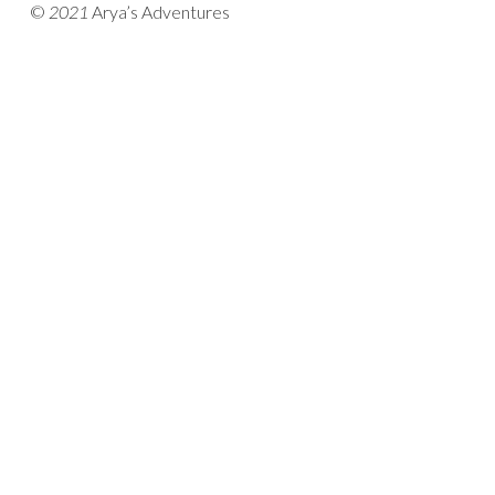
©
2021
Arya’s Adventures