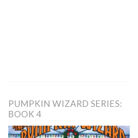
PUMPKIN WIZARD SERIES:
BOOK 4