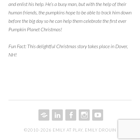
and enlist his help. He’s a busy man, but with the help of their
human friends, the pumpkins hope to be able to track him down
before the big day so he can help them celebrate the first ever
Pumpkin Planet Christmas!
Fun Fact: This delightful Christmas story takes place in Dover,
NH!
CONTACT
LINKEDIN
FACEBOOK
INSTAGRAM
YOUTUBE
©2010-2026 EMILY AT PLAY, EMILY DROUIN