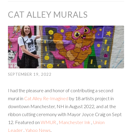
CAT ALLEY MURALS
SEPTEMBER 19, 2022
I had the pleasure and honor of contributing a second
mural in
Cat Alley Re-Imagined
by 18 artists project in
downtown Manchester, NH in August 2022, and at the
ribbon cutting ceremony with Mayor Joyce Craig on Sept
12. Featured on
WMUR
,
Manchester Ink
,
Union
Leader
,
Yahoo News
.