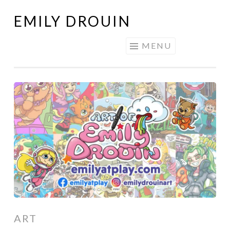
EMILY DROUIN
Skip
to
MENU
content
ART