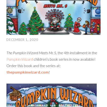
DECEMBER 1, 2020
The Pumpkin Wizard Meets Mr. S
, the 4th installment in the
Pumpkin Wizard
children’s book series in now available!
Order this book and the series at:
thepumpkinwizard.com
!