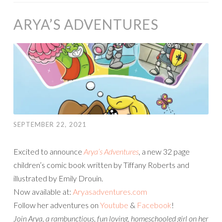
ARYA’S ADVENTURES
SEPTEMBER 22, 2021
Excited to announce
Arya’s Adventures
, a new 32 page
children’s comic book written by Tiffany Roberts and
illustrated by Emily Drouin.
Now available at:
Aryasadventures.com
Follow her adventures on
Youtube
&
Facebook
!
Join Arya, a rambunctious, fun loving, homeschooled girl on her