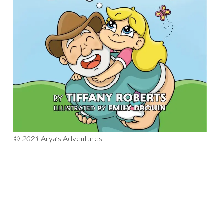
©
2021
Arya’s Adventures