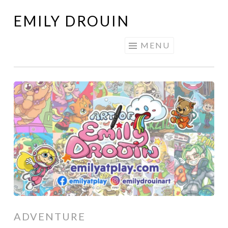
EMILY DROUIN
Skip
to
MENU
content
ADVENTURE