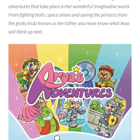
adventures that take place in her wonderful imaginative world.
From fighting trolls, space aliens and saving the princess from
the goofy klutz known as her father, you never know what Arya
will think up next.