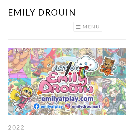
EMILY DROUIN
Skip
to
MENU
content
2022