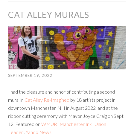
CAT ALLEY MURALS
SEPTEMBER 19, 2022
I had the pleasure and honor of contributing a second
mural in
Cat Alley Re-Imagined
by 18 artists project in
downtown Manchester, NH in August 2022, and at the
ribbon cutting ceremony with Mayor Joyce Craig on Sept
12. Featured on
WMUR
,
Manchester Ink
,
Union
Leader
,
Yahoo News
.