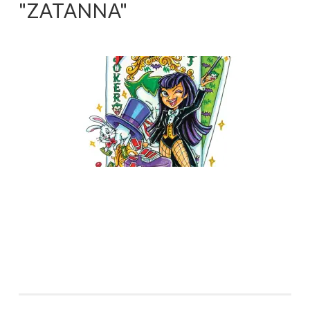
"ZATANNA"