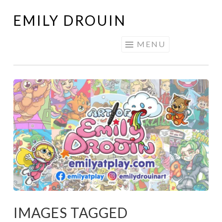
EMILY DROUIN
Skip
to
MENU
content
IMAGES TAGGED