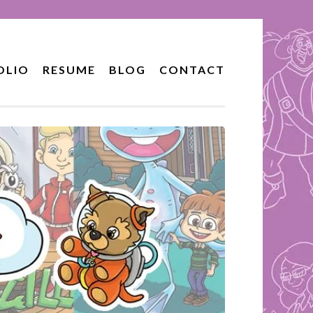
OLIO
RESUME
BLOG
CONTACT