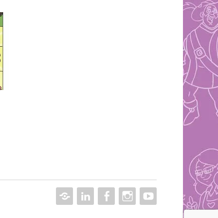
CONTACT
LINKEDIN
FACEBOOK
INSTAGRAM
YOUTUBE