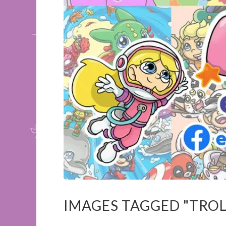
IMAGES TAGGED "TROL