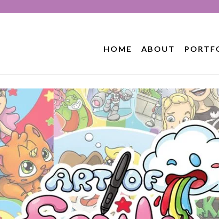
HOME
ABOUT
PORTF