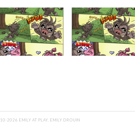
10-2026 EMILY AT PLAY, EMILY DROUIN