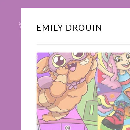
EMILY DROUIN
Skip
to
content