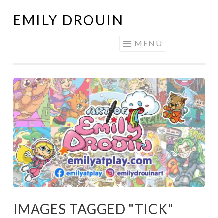
EMILY DROUIN
Skip
to
MENU
content
IMAGES TAGGED "TICK"