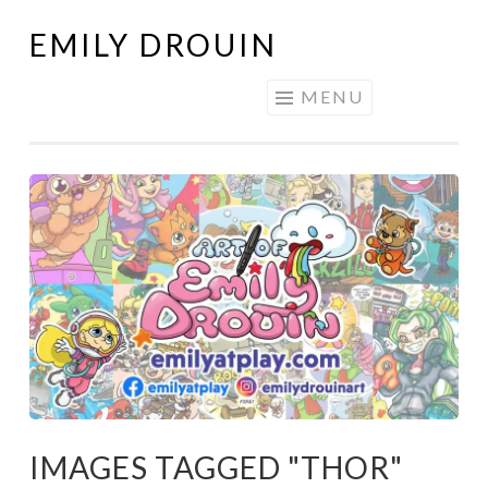
EMILY DROUIN
Skip
to
MENU
content
IMAGES TAGGED "THOR"