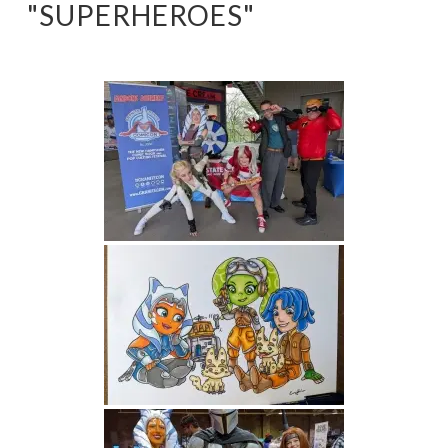
"SUPERHEROES"