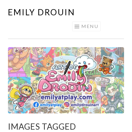
EMILY DROUIN
Skip
to
MENU
content
IMAGES TAGGED