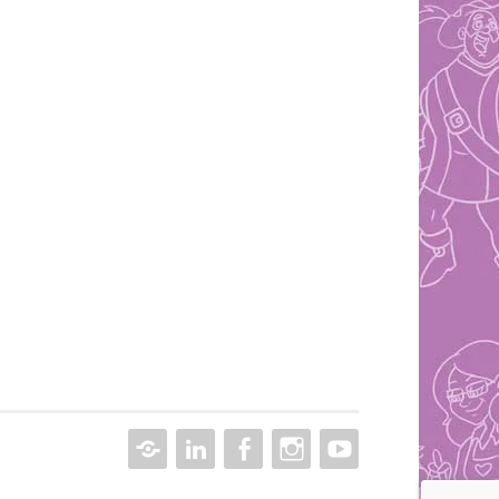
CONTACT
LINKEDIN
FACEBOOK
INSTAGRAM
YOUTUBE