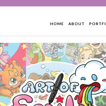
HOME
ABOUT
PORTF