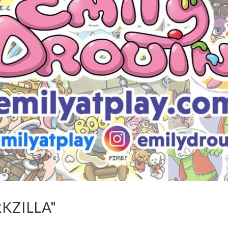
KZILLA"