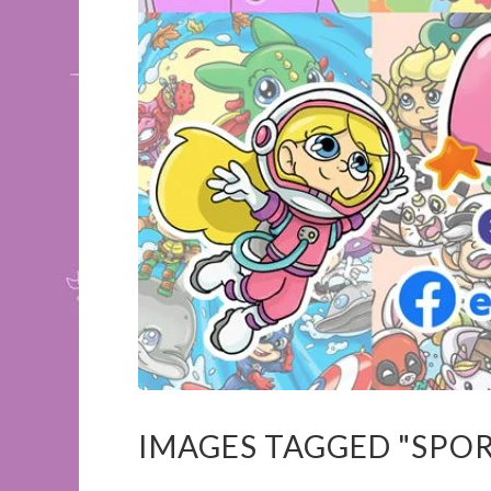
IMAGES TAGGED "SPOR