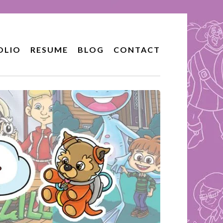
OLIO
RESUME
BLOG
CONTACT