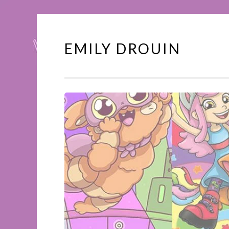
EMILY DROUIN
Skip
to
content