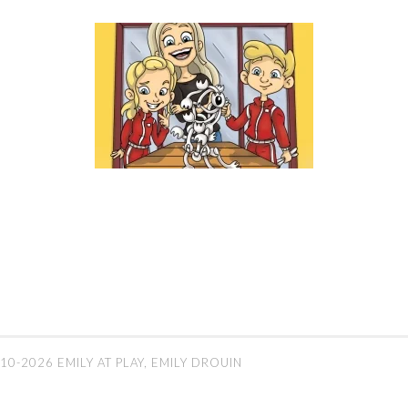
10-2026 EMILY AT PLAY, EMILY DROUIN