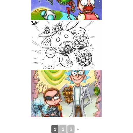
1
2
3
►