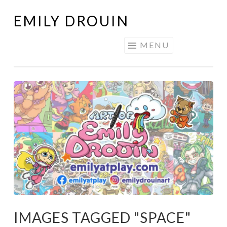
EMILY DROUIN
Skip
to
MENU
content
IMAGES TAGGED "SPACE"