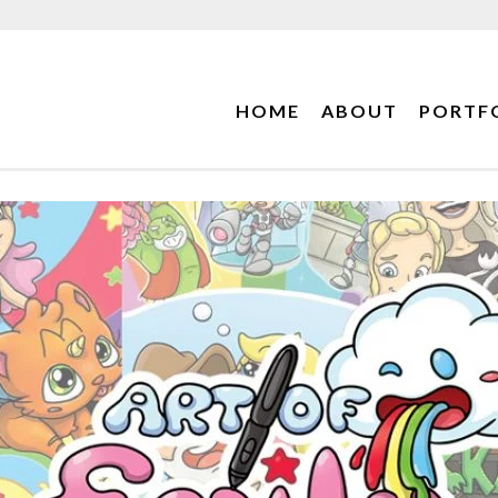
HOME
ABOUT
PORTF