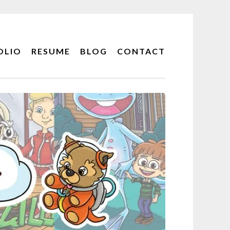
OLIO
RESUME
BLOG
CONTACT