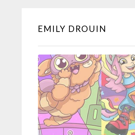
EMILY DROUIN
Skip
to
content