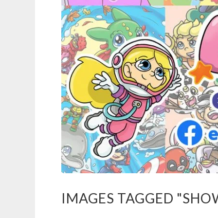
IMAGES TAGGED "SHO