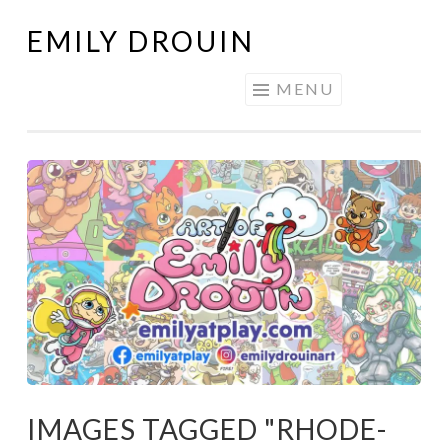
EMILY DROUIN
Skip
to
MENU
content
IMAGES TAGGED "RHODE-