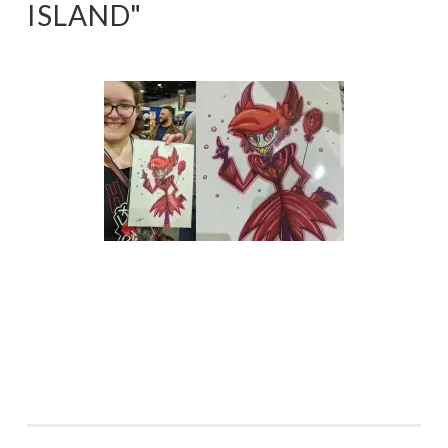
ISLAND"