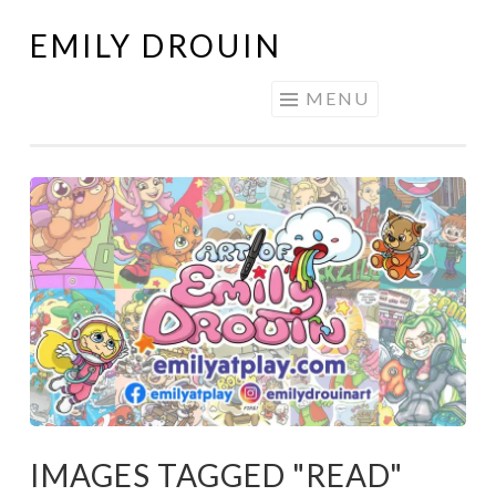
EMILY DROUIN
Skip
to
MENU
content
IMAGES TAGGED "READ"