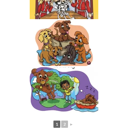
1
2
►