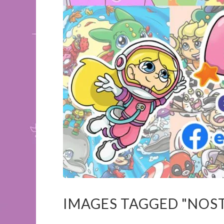
IMAGES TAGGED "NOS