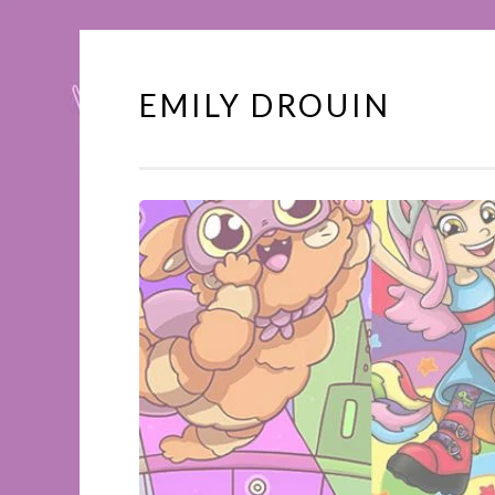
EMILY DROUIN
Skip
to
content