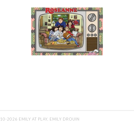
10-2026 EMILY AT PLAY, EMILY DROUIN