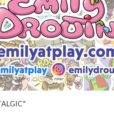
TALGIC"