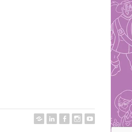
CONTACT
LINKEDIN
FACEBOOK
INSTAGRAM
YOUTUBE