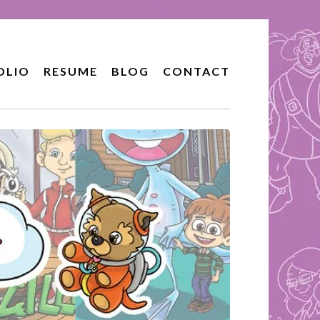
OLIO
RESUME
BLOG
CONTACT