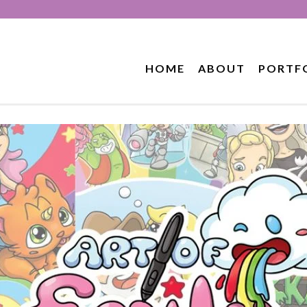
HOME
ABOUT
PORTF