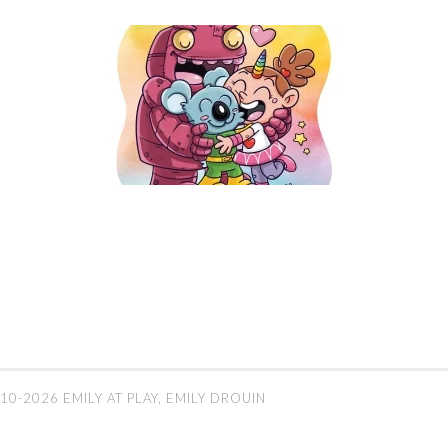
10-2026 EMILY AT PLAY, EMILY DROUIN