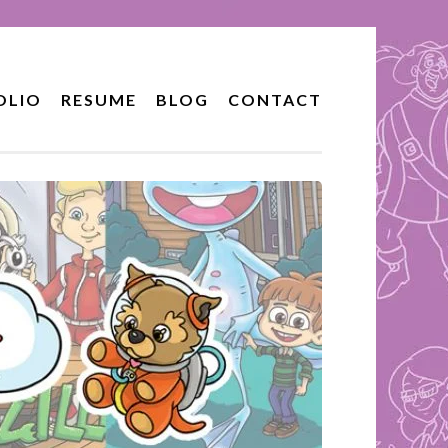
OLIO
RESUME
BLOG
CONTACT