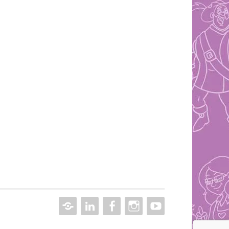
CONTACT
LINKEDIN
FACEBOOK
INSTAGRAM
YOUTUBE