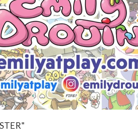
STER"