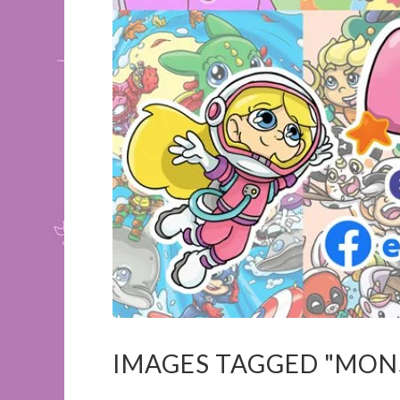
IMAGES TAGGED "MON