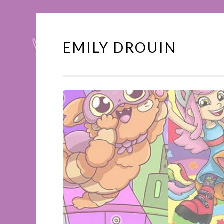
EMILY DROUIN
Skip
to
content