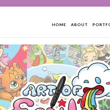
HOME
ABOUT
PORTF