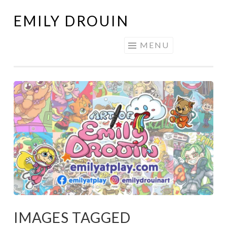
EMILY DROUIN
Skip
to
MENU
content
IMAGES TAGGED