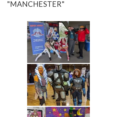
"MANCHESTER"