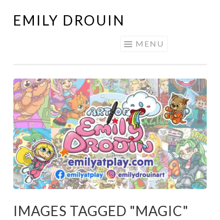
EMILY DROUIN
Skip
to
MENU
content
IMAGES TAGGED "MAGIC"