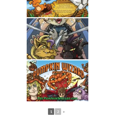
1
2
►