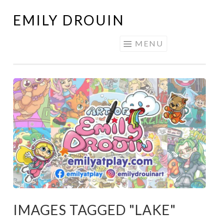
EMILY DROUIN
Skip
to
MENU
content
IMAGES TAGGED "LAKE"