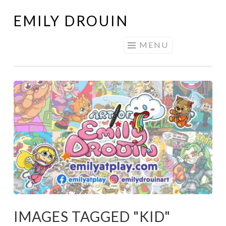
EMILY DROUIN
Skip
to
MENU
content
IMAGES TAGGED "KID"