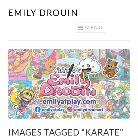
EMILY DROUIN
Skip
to
MENU
content
IMAGES TAGGED "KARATE"