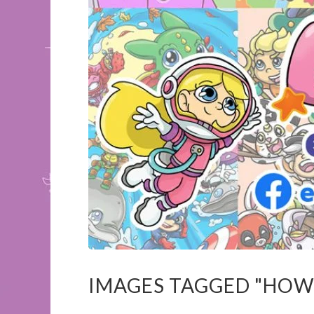
IMAGES TAGGED "HOW