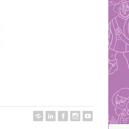
CONTACT
LINKEDIN
FACEBOOK
INSTAGRAM
YOUTUBE