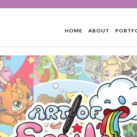
HOME
ABOUT
PORTF