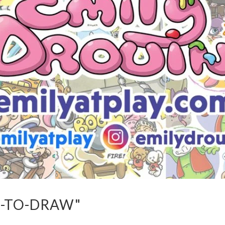
-TO-DRAW"