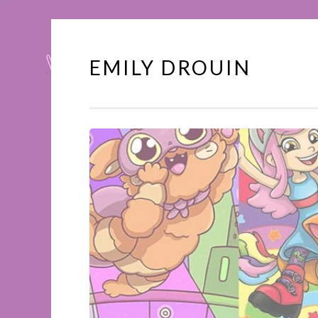
EMILY DROUIN
Skip
to
content