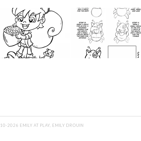
10-2026 EMILY AT PLAY, EMILY DROUIN