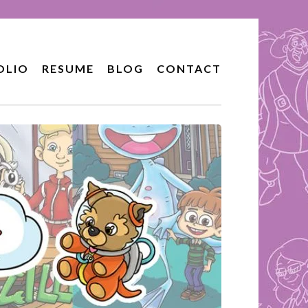
OLIO
RESUME
BLOG
CONTACT