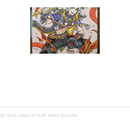
10-2026 EMILY AT PLAY, EMILY DROUIN