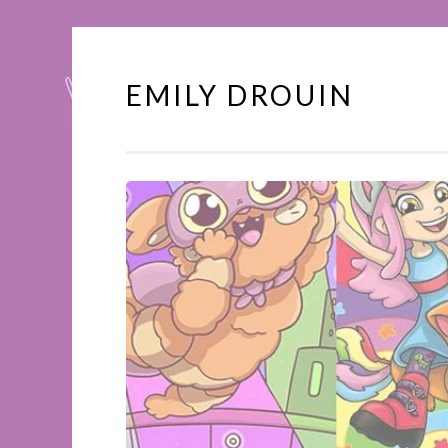
EMILY DROUIN
Skip
to
content