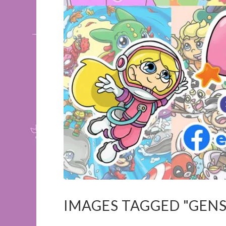
IMAGES TAGGED "GENS