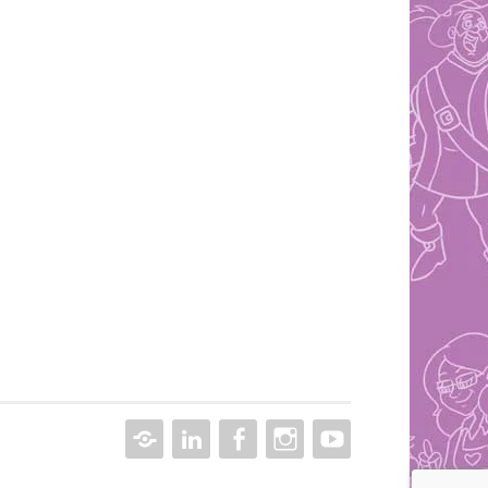
CONTACT
LINKEDIN
FACEBOOK
INSTAGRAM
YOUTUBE