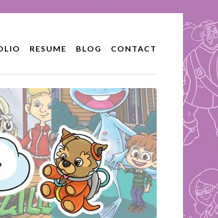
OLIO
RESUME
BLOG
CONTACT