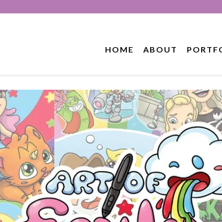
HOME
ABOUT
PORTF