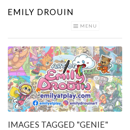
EMILY DROUIN
Skip
to
MENU
content
IMAGES TAGGED "GENIE"