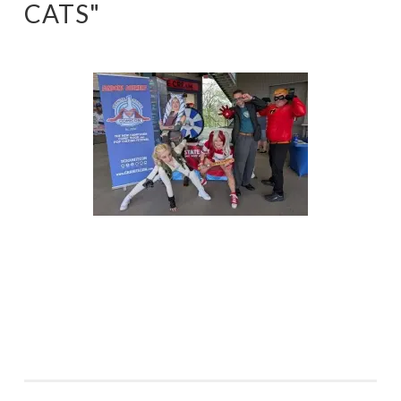
CATS"