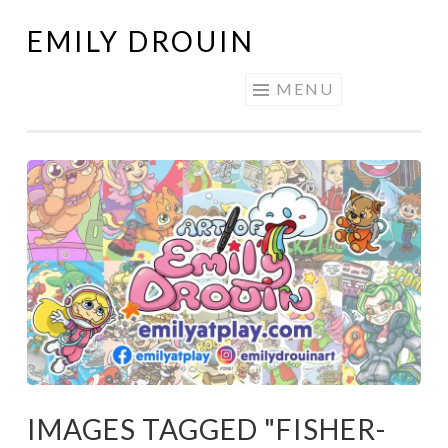
EMILY DROUIN
Skip
to
MENU
content
IMAGES TAGGED "FISHER-