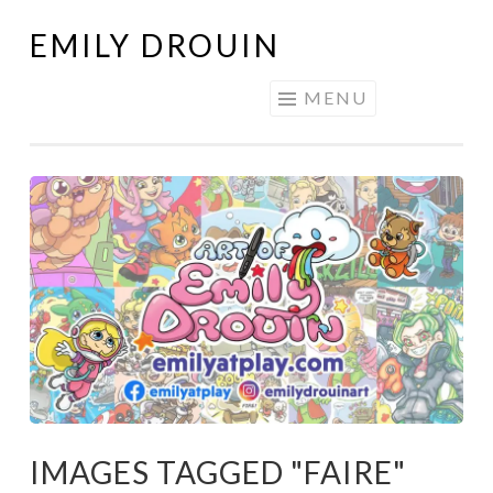
EMILY DROUIN
Skip
to
MENU
content
IMAGES TAGGED "FAIRE"