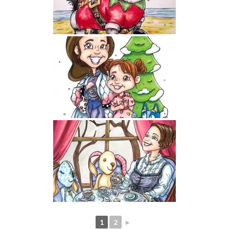
1
2
►