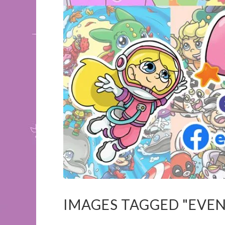
IMAGES TAGGED "EVE