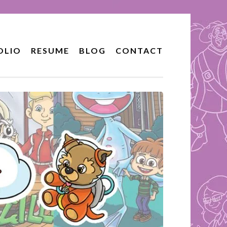
OLIO
RESUME
BLOG
CONTACT