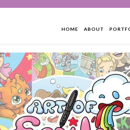
HOME
ABOUT
PORTF