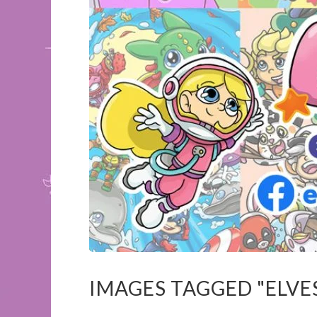
IMAGES TAGGED "ELVE