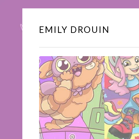
EMILY DROUIN
Skip
to
content