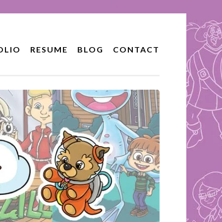
OLIO
RESUME
BLOG
CONTACT