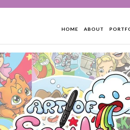
HOME
ABOUT
PORTF