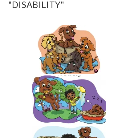
"DISABILITY"