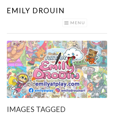
EMILY DROUIN
Skip
to
MENU
content
IMAGES TAGGED