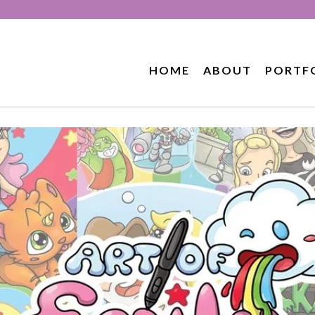
HOME
ABOUT
PORTF