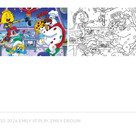
10-2026 EMILY AT PLAY, EMILY DROUIN