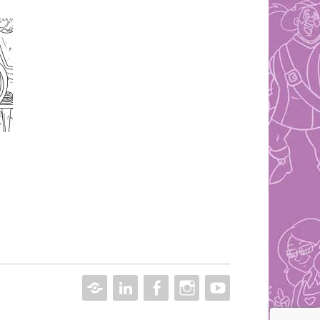
CONTACT
LINKEDIN
FACEBOOK
INSTAGRAM
YOUTUBE