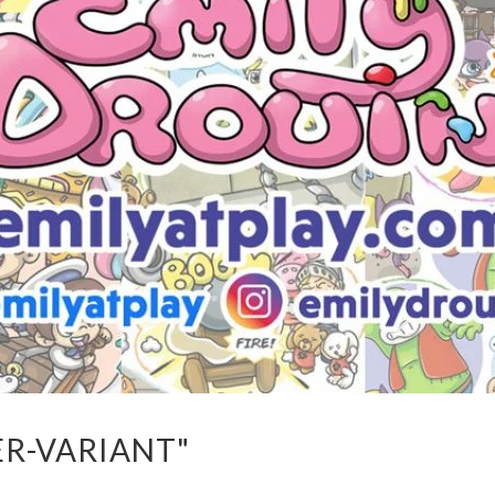
ER-VARIANT"