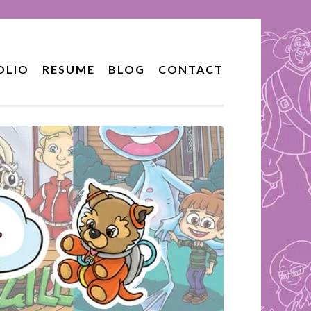
OLIO
RESUME
BLOG
CONTACT