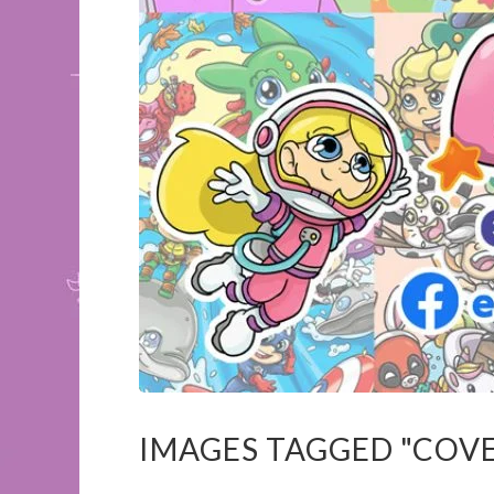
IMAGES TAGGED "COV