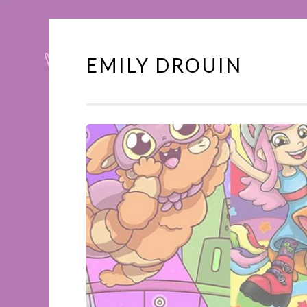
EMILY DROUIN
Skip
to
content