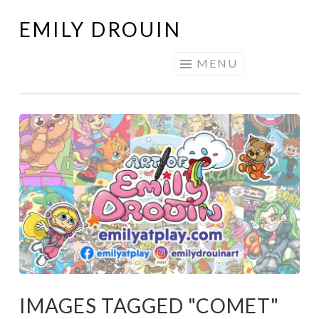
EMILY DROUIN
Skip
to
MENU
content
IMAGES TAGGED "COMET"