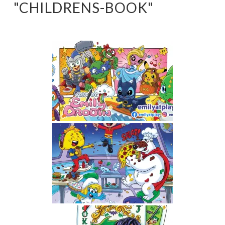
"CHILDRENS-BOOK"