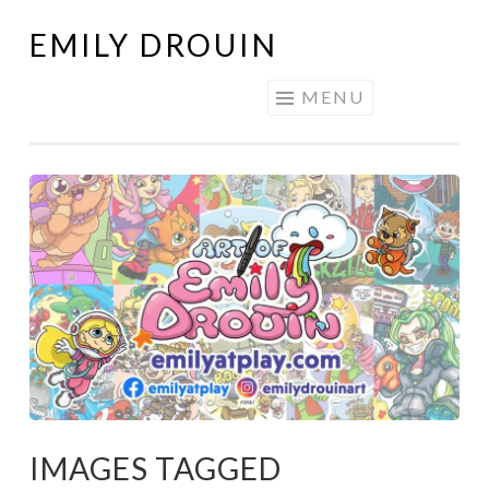
EMILY DROUIN
Skip
to
MENU
content
IMAGES TAGGED