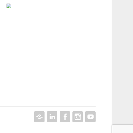
CONTACT
LINKEDIN
FACEBOOK
INSTAGRAM
YOUTUBE