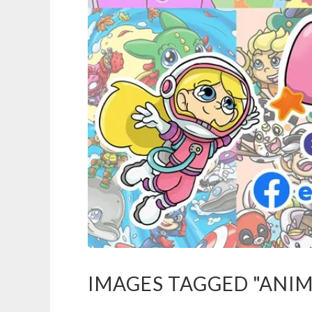
IMAGES TAGGED "ANIM