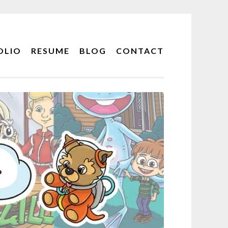
OLIO
RESUME
BLOG
CONTACT