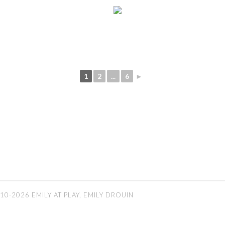
1
2
...
6
►
10-2026 EMILY AT PLAY, EMILY DROUIN