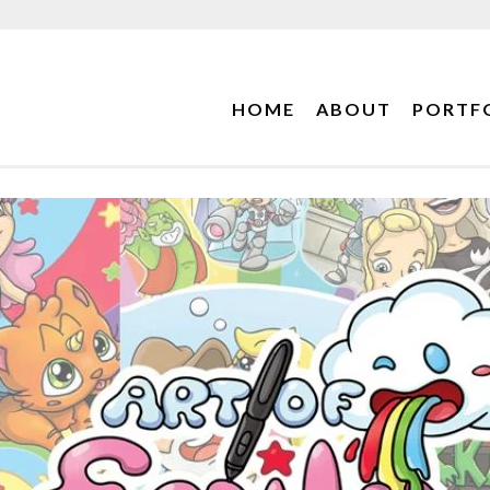
HOME
ABOUT
PORTF