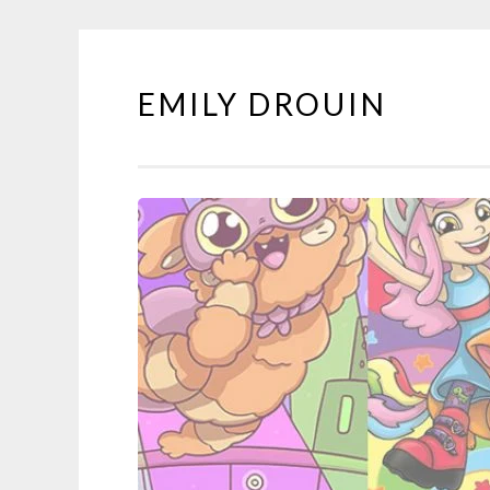
EMILY DROUIN
Skip
to
content