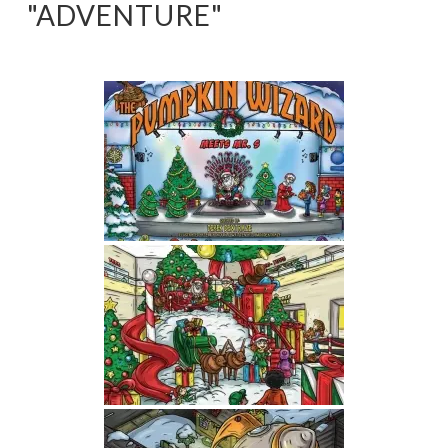
"ADVENTURE"