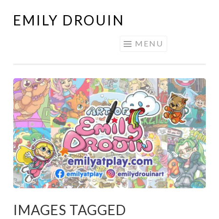
EMILY DROUIN
Skip
to
MENU
content
IMAGES TAGGED