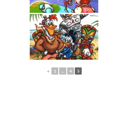
◄
1
...
4
5